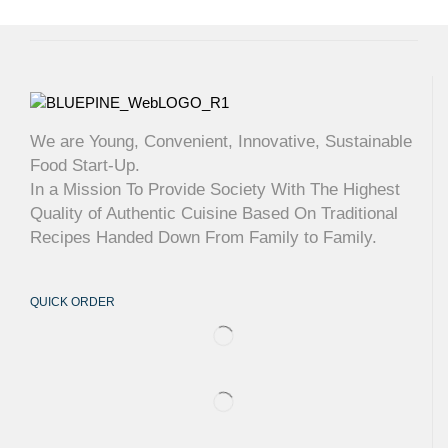
We are Young, Convenient, Innovative, Sustainable
Food Start-Up.
In a Mission To Provide Society With The Highest
Quality of Authentic Cuisine Based On Traditional
Recipes Handed Down From Family to Family.
QUICK ORDER