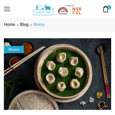
0
Home
Blog
Momo
Momo