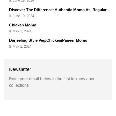
June 19, 2024
Discover The Difference: Authentic Momo Vs. Regular ...
June 19, 2024
Chicken Momo
May 1, 2024
Darjeeling Style Veg/Chicken/Paneer Momo
May 1, 2024
Newsletter
Enter your email below to the first to know about
collections