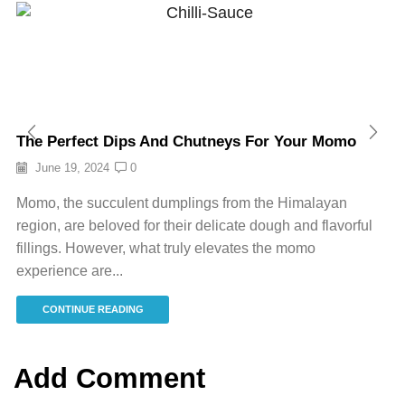
The Perfect Dips And Chutneys For Your Momo
June 19, 2024
0
Momo, the succulent dumplings from the Himalayan
region, are beloved for their delicate dough and flavorful
fillings. However, what truly elevates the momo
experience are...
CONTINUE READING
Add Comment