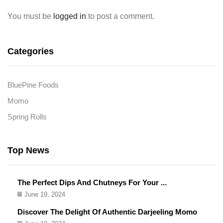
You must be
logged in
to post a comment.
Categories
BluePine Foods
Momo
Spring Rolls
Top News
The Perfect Dips And Chutneys For Your ...
June 19, 2024
Discover The Delight Of Authentic Darjeeling Momo