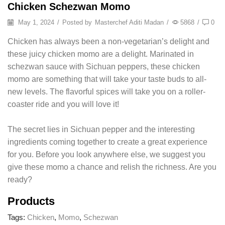
Chicken Schezwan Momo
May 1, 2024
/
Posted by
Masterchef Aditi Madan
/
5868
/
0
Chicken has always been a non-vegetarian’s delight and
these juicy chicken momo are a delight. Marinated in
schezwan sauce with Sichuan peppers, these chicken
momo are something that will take your taste buds to all-
new levels. The flavorful spices will take you on a roller-
coaster ride and you will love it!
The secret lies in Sichuan pepper and the interesting
ingredients coming together to create a great experience
for you. Before you look anywhere else, we suggest you
give these momo a chance and relish the richness. Are you
ready?
Products
Tags:
Chicken
,
Momo
,
Schezwan