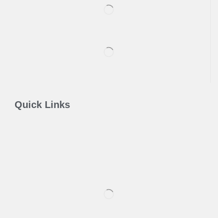
Quick Links