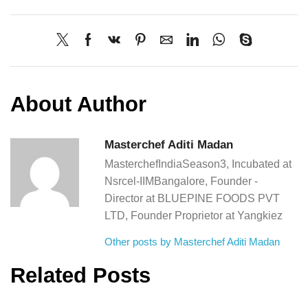
About Author
Masterchef Aditi Madan
MasterchefIndiaSeason3, Incubated at
Nsrcel-IIMBangalore, Founder -
Director at BLUEPINE FOODS PVT
LTD, Founder Proprietor at Yangkiez
Other posts by Masterchef Aditi Madan
Related Posts