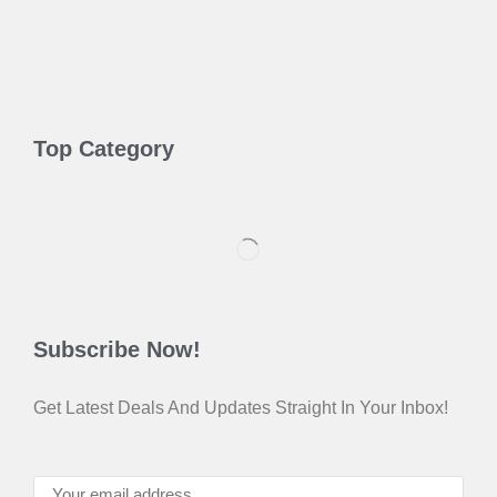
Top Category
Subscribe Now!
Get Latest Deals And Updates Straight In Your Inbox!