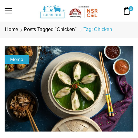
0
Home
Posts Tagged "Chicken"
Tag: Chicken
Momo