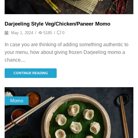
Darjeeling Style Veg/Chicken/Paneer Momo
May 1, 2024
/
5185
/
0
In case you are thinking of adding something authentic to
your menu, how about giving frozen Darjeeling momo a
chance....
CONTINUE READING
Momo