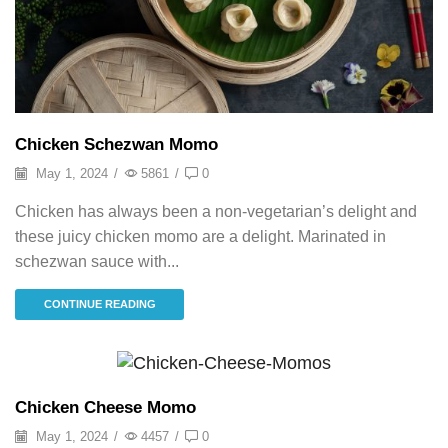
Chicken Schezwan Momo
May 1, 2024
/
5861
/
0
Chicken has always been a non-vegetarian’s delight and
these juicy chicken momo are a delight. Marinated in
schezwan sauce with...
CONTINUE READING
Momo
Chicken Cheese Momo
May 1, 2024
/
4457
/
0