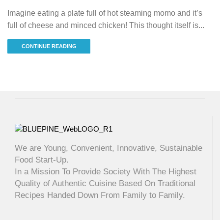
Imagine eating a plate full of hot steaming momo and it’s
full of cheese and minced chicken! This thought itself is...
CONTINUE READING
We are Young, Convenient, Innovative, Sustainable
Food Start-Up.
In a Mission To Provide Society With The Highest
Quality of Authentic Cuisine Based On Traditional
Recipes Handed Down From Family to Family.