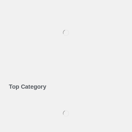
Top Category