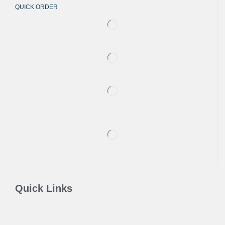
QUICK ORDER
Quick Links