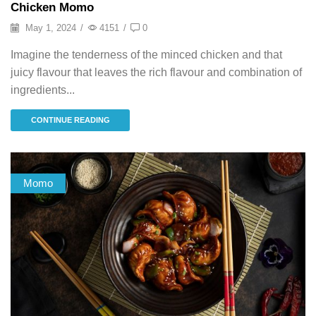
Chicken Momo
May 1, 2024
/
4151
/
0
Imagine the tenderness of the minced chicken and that
juicy flavour that leaves the rich flavour and combination of
ingredients...
CONTINUE READING
Momo