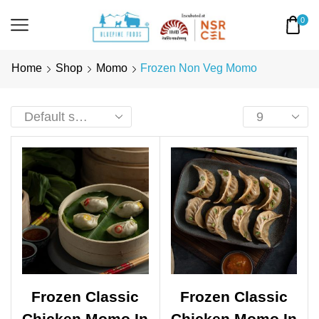
0
Home
Shop
Momo
Frozen Non Veg Momo
Frozen Classic
Frozen Classic
Chicken Momo In
Chicken Momo In