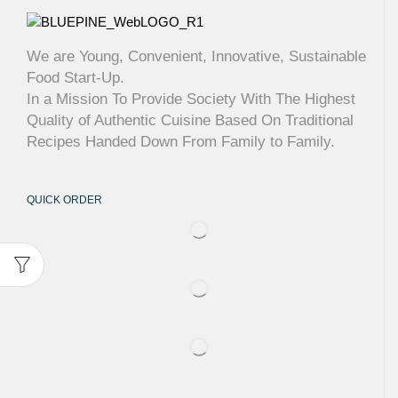
We are Young, Convenient, Innovative, Sustainable
Food Start-Up.
In a Mission To Provide Society With The Highest
Quality of Authentic Cuisine Based On Traditional
Recipes Handed Down From Family to Family.
QUICK ORDER