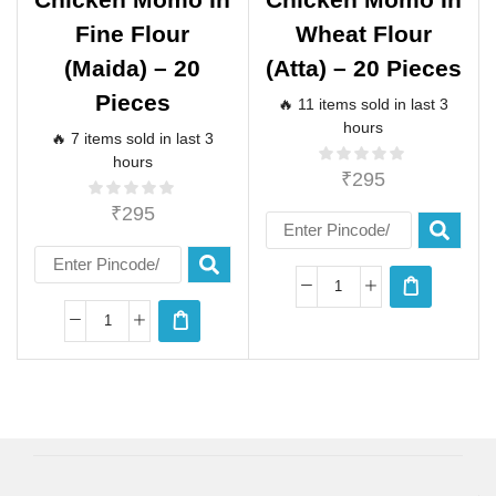
Fine Flour
Wheat Flour
(maida) – 20
(atta) – 20 Pieces
Pieces
🔥 11 items sold in last 3
hours
🔥 7 items sold in last 3
hours
₹
295
₹
295