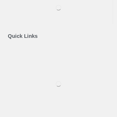
Quick Links