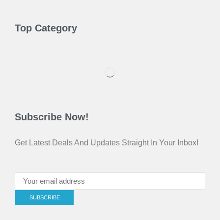
Top Category
Subscribe Now!
Get Latest Deals And Updates Straight In Your Inbox!