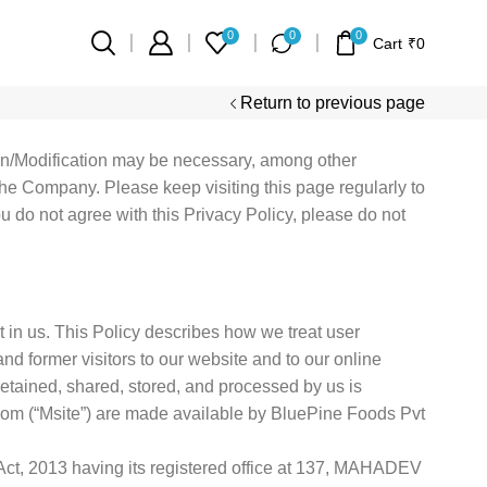
0
0
0
Cart
₹
0
Return to previous page
ion/Modification may be necessary, among other
he Company. Please keep visiting this page regularly to
ou do not agree with this Privacy Policy, please do not
 in us. This Policy describes how we treat user
nd former visitors to our website and to our online
 retained, shared, stored, and processed by us is
com (“Msite”) are made available by BluePine Foods Pvt
ct, 2013 having its registered office at 137, MAHADEV