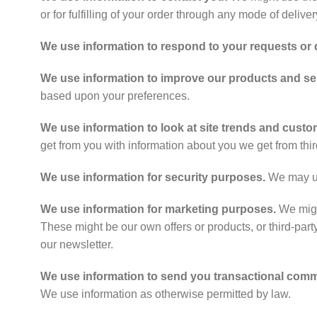
or for fulfilling of your order through any mode of delive
We use information to respond to your requests or
We use information to improve our products and se
based upon your preferences.
We use information to look at site trends and custom
get from you with information about you we get from thir
We use information for security purposes.
We may use
We use information for marketing purposes.
We might
These might be our own offers or products, or third-party
our newsletter.
We use information to send you transactional com
We use information as otherwise permitted by law.