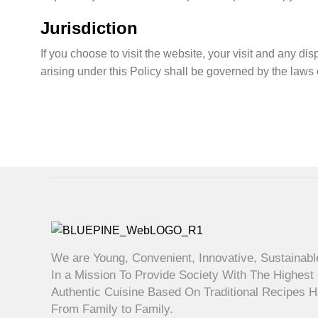
Jurisdiction
If you choose to visit the website, your visit and any dis
arising under this Policy shall be governed by the laws o
We are Young, Convenient, Innovative, Sustainabl
In a Mission To Provide Society With The Highest 
Authentic Cuisine Based On Traditional Recipes
From Family to Family.