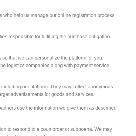
s who help us manage our online registration process
es responsible for fulfilling the purchase obligation.
 so that we can personalize the platform for you,
h the logistics companies along with payment service
et including our platform. They may collect anonymous
target advertisements for goods and services.
 partners use the information we give them as described
ion to respond to a court order or subpoena. We may