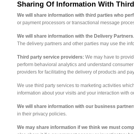
Sharing Of Information With Third
We will share information with third parties who per
or payment processors or transactional message proces
We will share information with the Delivery Partners
The delivery partners and other parties may use the info
Third party service providers:
We may have to provide 
perform behavioral analytics and understand consumer pa
providers for facilitating the delivery of products and p
We use third party services to marketing activities whi
information about your visits and your interaction with 
We will share information with our business partner
in their privacy policies.
We may share information if we think we must comply