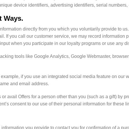
ique device identifiers, advertising identifiers, serial numbers
nt Ways.
information directly from you which you voluntarily provide to us
. If you call our customer service, we may record information pr
 input when you participate in our loyalty programs or use any d
acking tools like Google Analytics, Google Webmaster, browser 
example, if you use an integrated social media feature on our we
 name and email address.
or avail Offers for a person other than you (such as a gift) by 
nt’s consent to our use of their personal information for these l
information you provide to contact you for confirmation of a pu