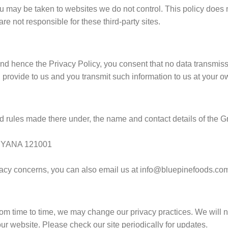
 you may be taken to websites we do not control. This policy does 
re not responsible for these third-party sites.
nd hence the Privacy Policy, you consent that no data transmiss
 provide to us and you transmit such information to us at your ow
 rules made there under, the name and contact details of the G
RYANA 121001
rivacy concerns, you can also email us at info@bluepinefoods.co
m time to time, we may change our privacy practices. We will not
ur website. Please check our site periodically for updates.