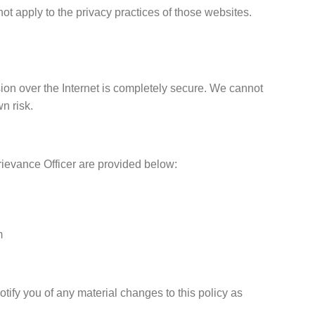
not apply to the privacy practices of those websites.
ion over the Internet is completely secure. We cannot
n risk.
rievance Officer are provided below:
m
ify you of any material changes to this policy as