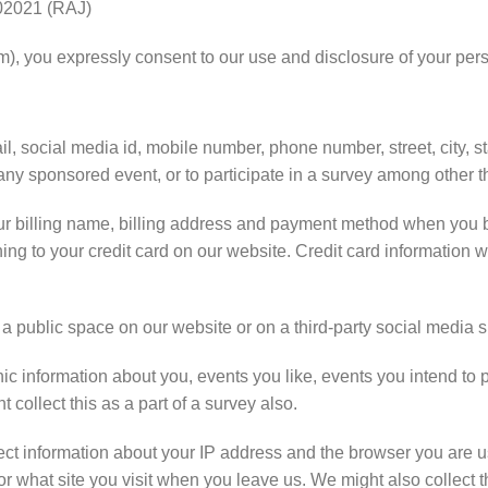
2021 (RAJ)
m), you expressly consent to our use and disclosure of your pers
, social media id, mobile number, phone number, street, city, sta
any sponsored event, or to participate in a survey among other t
ur billing name, billing address and payment method when you 
ining to your credit card on our website. Credit card informatio
n a public space on our website or on a third-party social media
information about you, events you like, events you intend to par
collect this as a part of a survey also.
ect information about your IP address and the browser you are u
r what site you visit when you leave us. We might also collect t