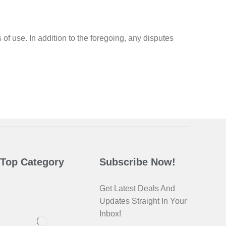
s of use. In addition to the foregoing, any disputes
Top Category
Subscribe Now!
Get Latest Deals And
Updates Straight In Your
Inbox!