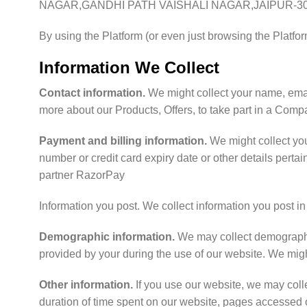
NAGAR,GANDHI PATH VAISHALI NAGAR,JAIPUR-30
By using the Platform (or even just browsing the Platfor
Information We Collect
Contact information.
We might collect your name, email
more about our Products, Offers, to take part in a Comp
Payment and billing information.
We might collect yo
number or credit card expiry date or other details perta
partner RazorPay
Information you post. We collect information you post i
Demographic information.
We may collect demographic 
provided by your during the use of our website. We might 
Other information.
If you use our website, we may coll
duration of time spent on our website, pages accessed o