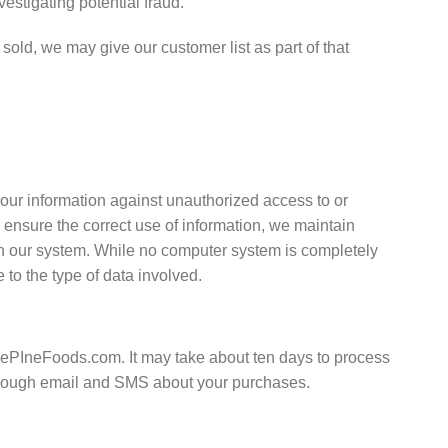
estigating potential fraud.
 sold, we may give our customer list as part of that
our information against unauthorized access to or
 ensure the correct use of information, we maintain
on our system. While no computer system is completely
to the type of data involved.
uePIneFoods.com. It may take about ten days to process
 through email and SMS about your purchases.