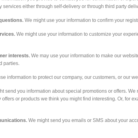
ry services either through self-delivery or through third party deli
 questions.
We might use your information to confirm your regist
rvices.
We might use your information to customize your experie
er interests.
We may use your information to make our websit
d parties.
 information to protect our company, our customers, or our we
 send you information about special promotions or offers. We m
 offers or products we think you might find interesting. Or, for ex
munications.
We might send you emails or SMS about your acco