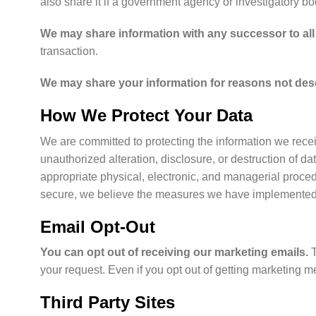
also share it if a government agency or investigatory b
We may share information with any successor to all 
transaction.
We may share your information for reasons not descr
How We Protect Your Data
We are committed to protecting the information we recei
unauthorized alteration, disclosure, or destruction of 
appropriate physical, electronic, and managerial proce
secure, we believe the measures we have implemented red
Email Opt-Out
You can opt out of receiving our marketing emails.
your request. Even if you opt out of getting marketing
Third Party Sites