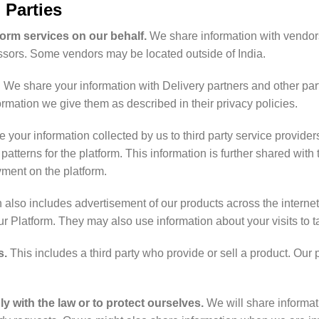
 Parties
form services on our behalf.
We share information with vendor
sors. Some vendors may be located outside of India.
. We share your information with Delivery partners and other parti
rmation we give them as described in their privacy policies.
your information collected by us to third party service providers
tterns for the platform. This information is further shared wit
ayment on the platform.
ch also includes advertisement of our products across the intern
our Platform. They may also use information about your visits to 
s.
This includes a third party who provide or sell a product. Our
 with the law or to protect ourselves.
We will share informat