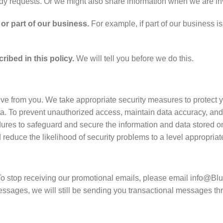
ody requests. Or we might also share information when we are inv
or part of our business.
For example, if part of our business is
ibed in this policy.
We will tell you before we do this.
ve from you. We take appropriate security measures to protect y
data. To prevent unauthorized access, maintain data accuracy, and
dures to safeguard and secure the information and data stored 
uce the likelihood of security problems to a level appropriate 
To stop receiving our promotional emails, please email info@Bl
 messages, we will still be sending you transactional messages