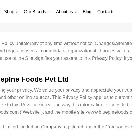
Shop
Our Brands
About us
Blog
Contacts
olicy unilaterally at any time without notice. Changes/alterat
nd regulations or accommodate organizational changes within t
se of the Site signifies your assent to this Privacy Policy. If y
epIne Foods Pvt Ltd
g your privacy. We value your privacy and appreciate your trust
d other online sources. This Privacy Policy applies to current a
ee to this Privacy Policy. The way this information is collected,
oods.com (“Website”), and the mobile site -www.bluepinefoods.
e Limited, an Indian Company registered under the Companies A