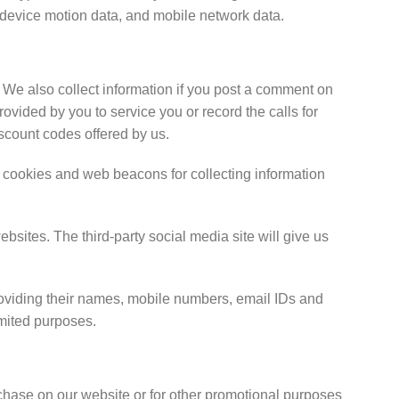
, device motion data, and mobile network data.
. We also collect information if you post a comment on
ovided by you to service you or record the calls for
iscount codes offered by us.
cookies and web beacons for collecting information
bsites. The third-party social media site will give us
providing their names, mobile numbers, email IDs and
imited purposes.
rchase on our website or for other promotional purposes