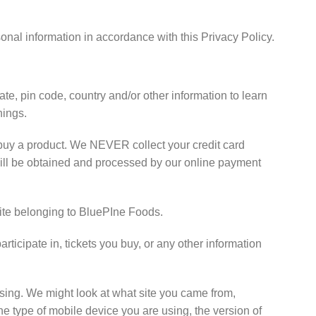
onal information in accordance with this Privacy Policy.
te, pin code, country and/or other information to learn
hings.
buy a product. We NEVER collect your credit card
n will be obtained and processed by our online payment
 site belonging to BluePIne Foods.
ticipate in, tickets you buy, or any other information
sing. We might look at what site you came from,
he type of mobile device you are using, the version of