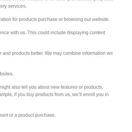
very services.
ration for products purchase or browsing our website.
nce with us. This could include displaying content
e and products better. We may combine information we
bsites.
ight also tell you about new features or products.
ample, if you buy products from us, we’ll enroll you in
unt or a product purchase.