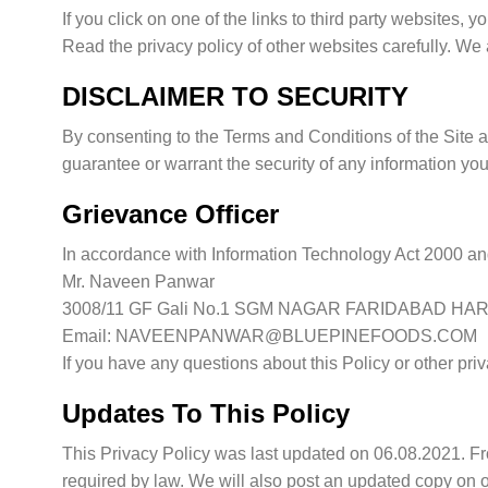
If you click on one of the links to third party websites,
Read the privacy policy of other websites carefully. We a
DISCLAIMER TO SECURITY
By consenting to the Terms and Conditions of the Site a
guarantee or warrant the security of any information you
Grievance Officer
In accordance with Information Technology Act 2000 and
Mr. Naveen Panwar
3008/11 GF Gali No.1 SGM NAGAR FARIDABAD HA
Email: NAVEENPANWAR@BLUEPINEFOODS.COM
If you have any questions about this Policy or other p
Updates To This Policy
This Privacy Policy was last updated on 06.08.2021. Fro
required by law. We will also post an updated copy on o