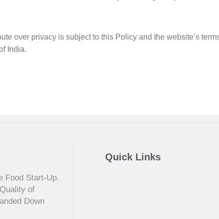
pute over privacy is subject to this Policy and the website’s term
f India.
Quick Links
e Food Start-Up.
Quality of
 Handed Down