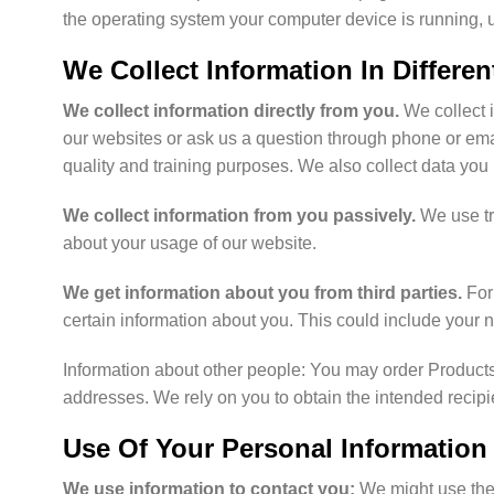
the operating system your computer device is running, un
We Collect Information In Differe
We collect information directly from you.
We collect 
our websites or ask us a question through phone or email
quality and training purposes. We also collect data you
We collect information from you passively.
We use tr
about your usage of our website.
We get information about you from third parties.
For 
certain information about you. This could include your
Information about other people: You may order Products 
addresses. We rely on you to obtain the intended recipie
Use Of Your Personal Information
We use information to contact you:
We might use the 