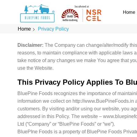
Home
Home
Privacy Policy
Disclaimer:
The Company can change/alter/modify this P
reasons, to maintain compliance with applicable laws a
take notice of any changes we make You agree that your u
use the Website.
This Privacy Policy Applies To
Blu
BluePine Foods recognizes the importance of maintainin
information we collect on http://www.BuePineFoods.in an
customers. By visiting and/or using our website, you agr
addressed in this Policy. The website – www.bluepinef
Ltd (“Company” or “BluePine Foods” or “we”).
BluePIne Foods is a property of BluePine Foods Privat