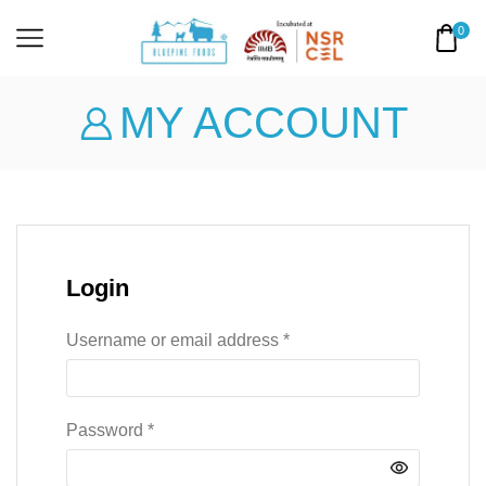
0
MY ACCOUNT
Login
Username or email address
*
Password
*