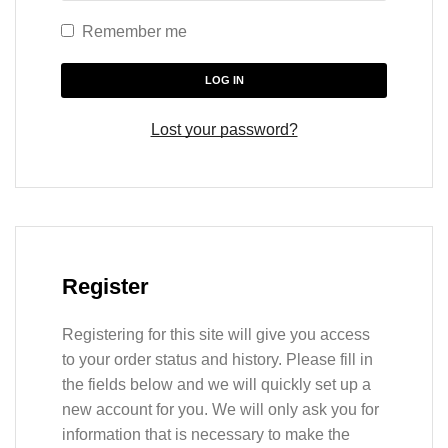
Remember me
LOG IN
Lost your password?
Register
Registering for this site will give you access
to your order status and history. Please fill in
the fields below and we will quickly set up a
new account for you. We will only ask you for
information that is necessary to make the