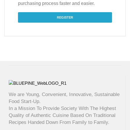
purchasing process faster and easier.
REGISTER
We are Young, Convenient, Innovative, Sustainable
Food Start-Up.
In a Mission To Provide Society With The Highest
Quality of Authentic Cuisine Based On Traditional
Recipes Handed Down From Family to Family.