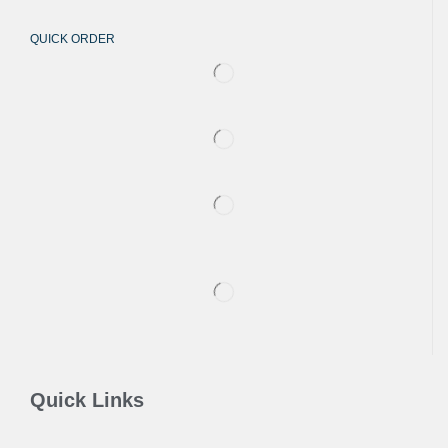
QUICK ORDER
Quick Links