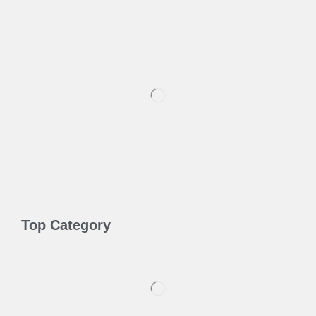
Top Category