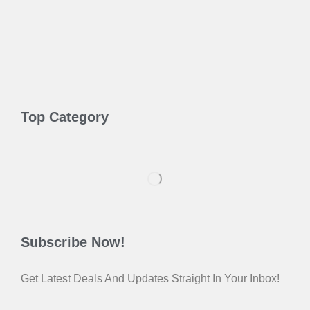
Top Category
Subscribe Now!
Get Latest Deals And Updates Straight In Your Inbox!