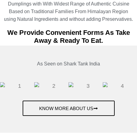
Dumplings with With Widest Range of Authentic Cuisine
Based on Traditional Families From Himalayan Region
using Natural Ingredients and without adding Preservatives.
We Provide Convenient Forms As Take
Away & Ready To Eat.
As Seen on Shark Tank India
KNOW MORE ABOUT US