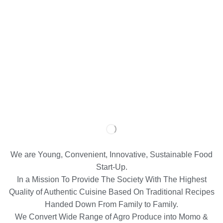
We are Young, Convenient, Innovative, Sustainable Food
Start-Up.
In a Mission To Provide The Society With The Highest
Quality of Authentic Cuisine Based On Traditional Recipes
Handed Down From Family to Family.
We Convert Wide Range of Agro Produce into Momo &