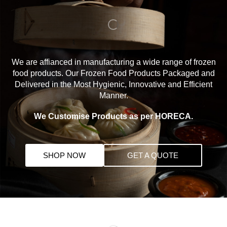
We are affianced in manufacturing a wide range of frozen
food products. Our Frozen Food Products Packaged and
Delivered in the Most Hygienic, Innovative and Efficient
Manner.
We Customise Products as per HORECA.
SHOP NOW
GET A QUOTE