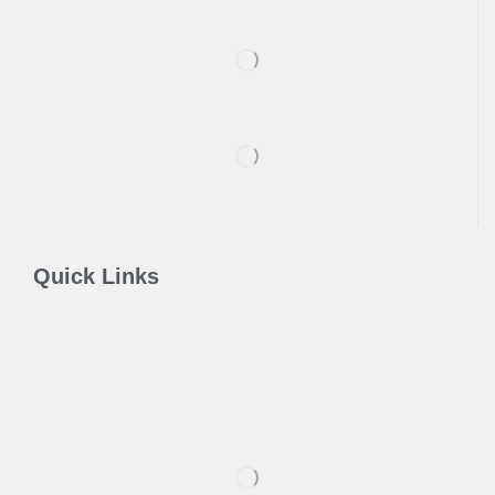
Quick Links