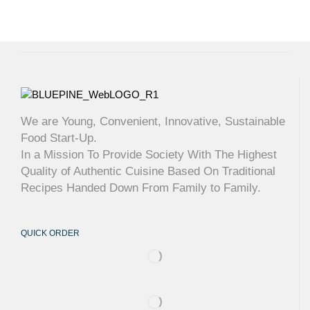
We are Young, Convenient, Innovative, Sustainable
Food Start-Up.
In a Mission To Provide Society With The Highest
Quality of Authentic Cuisine Based On Traditional
Recipes Handed Down From Family to Family.
QUICK ORDER