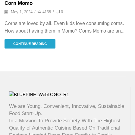
Corn Momo
May 1, 2024
/
4138
/
0
Corns are loved by all. Even kids love consuming corns.
How about having them in Momo? Corns Momo are an...
CONTINUE READING
We are Young, Convenient, Innovative, Sustainable
Food Start-Up.
In a Mission To Provide Society With The Highest
Quality of Authentic Cuisine Based On Traditional