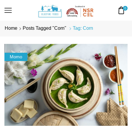
0
Home
Posts Tagged "corn"
Tag: Corn
Momo