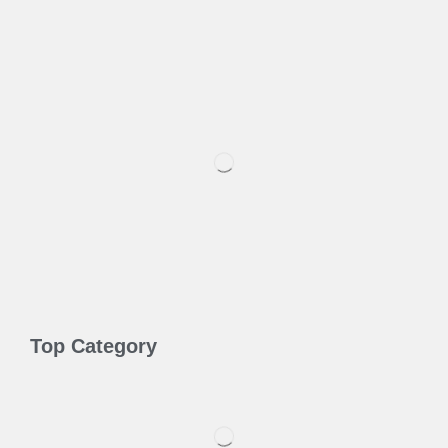
Top Category