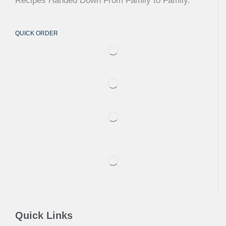
Recipes Handed Down From Family to Family.
QUICK ORDER
Quick Links