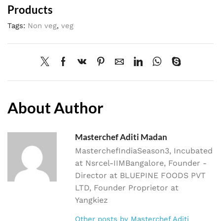
Products
Tags:
Non veg
,
veg
About Author
Masterchef Aditi Madan
MasterchefIndiaSeason3, Incubated
at Nsrcel-IIMBangalore, Founder -
Director at BLUEPINE FOODS PVT
LTD, Founder Proprietor at
Yangkiez
Other posts by Masterchef Aditi