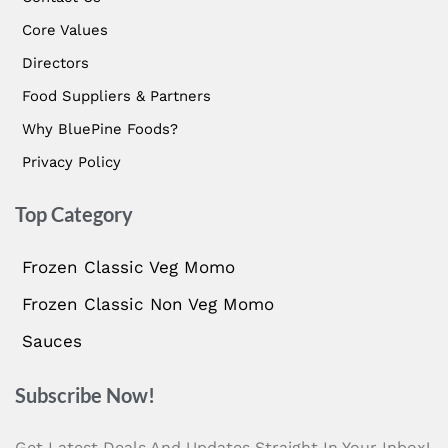
Core Values
Directors
Food Suppliers & Partners
Why BluePine Foods?
Privacy Policy
Top Category
Frozen Classic Veg Momo
Frozen Classic Non Veg Momo
Sauces
Subscribe Now!
Get Latest Deals And Updates Straight In Your Inbox!