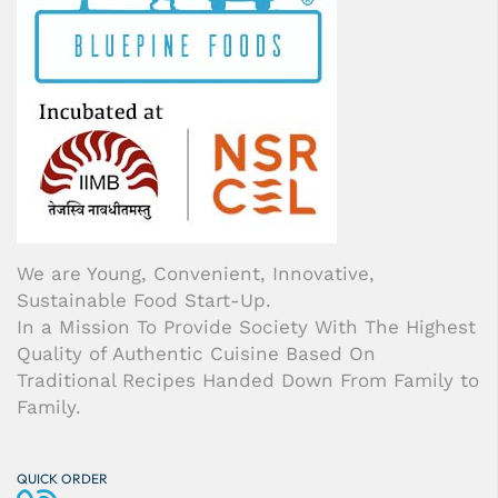
We are Young, Convenient, Innovative,
Sustainable Food Start-Up.
In a Mission To Provide Society With The Highest
Quality of Authentic Cuisine Based On
Traditional Recipes Handed Down From Family to
Family.
QUICK ORDER