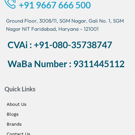
+91 9667 666 500
Ground Floor, 3008/11, SGM Nagar, Gali No. 1, SGM
Nagar NIT Faridabad, Haryana – 121001
CVAi : +91-080-35738747
WaBa Number : 9311445112
Quick Links
About Us
Blogs
Brands
Contact Us