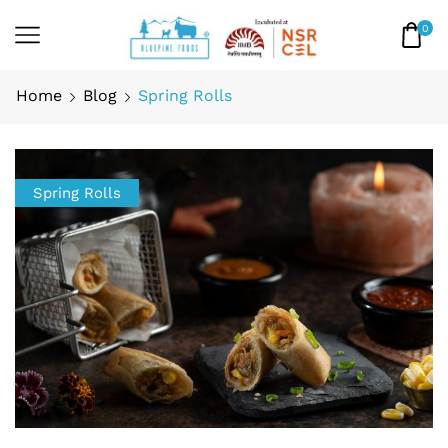
0
Home
Blog
Spring Rolls
Spring Rolls