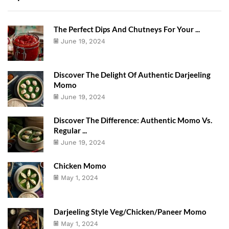
The Perfect Dips And Chutneys For Your ...
June 19, 2024
Discover The Delight Of Authentic Darjeeling
Momo
June 19, 2024
Discover The Difference: Authentic Momo Vs.
Regular ...
June 19, 2024
Chicken Momo
May 1, 2024
Darjeeling Style Veg/Chicken/Paneer Momo
May 1, 2024