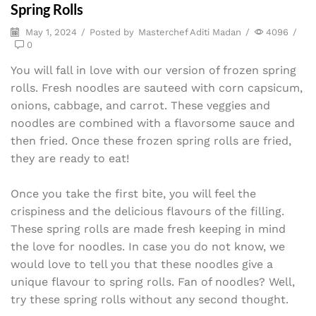
Spring Rolls
May 1, 2024
/
Posted by
Masterchef Aditi Madan
/
4096
/
0
You will fall in love with our version of frozen spring
rolls. Fresh noodles are sauteed with corn capsicum,
onions, cabbage, and carrot. These veggies and
noodles are combined with a flavorsome sauce and
then fried. Once these frozen spring rolls are fried,
they are ready to eat!
Once you take the first bite, you will feel the
crispiness and the delicious flavours of the filling.
These spring rolls are made fresh keeping in mind
the love for noodles. In case you do not know, we
would love to tell you that these noodles give a
unique flavour to spring rolls. Fan of noodles? Well,
try these spring rolls without any second thought.