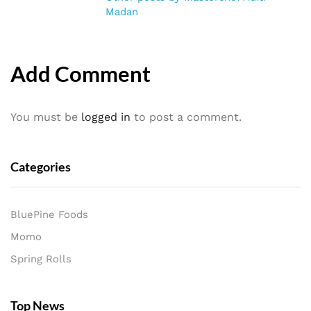
Madan
Add Comment
You must be
logged in
to post a comment.
Categories
BluePine Foods
Momo
Spring Rolls
Top News