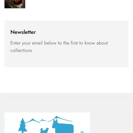
Newsletter
Enter your email below to the first to know about
collections