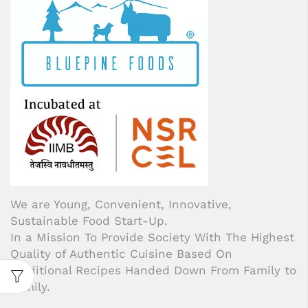
We are Young, Convenient, Innovative,
Sustainable Food Start-Up.
In a Mission To Provide Society With The Highest
Quality of Authentic Cuisine Based On
Traditional Recipes Handed Down From Family to
Family.