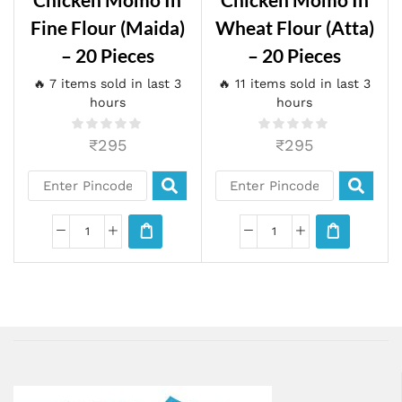
Fine Flour (maida)
Wheat Flour (atta)
– 20 Pieces
– 20 Pieces
🔥 7 items sold in last 3
🔥 11 items sold in last 3
hours
hours
₹
295
₹
295