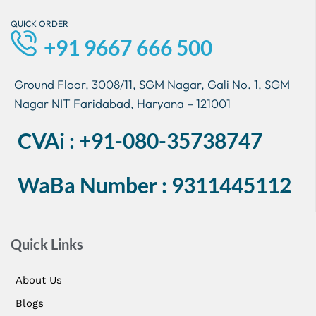
QUICK ORDER
+91 9667 666 500
Ground Floor, 3008/11, SGM Nagar, Gali No. 1, SGM
Nagar NIT Faridabad, Haryana – 121001
CVAi : +91-080-35738747
WaBa Number : 9311445112
Quick Links
About Us
Blogs