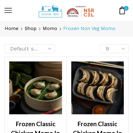
0
Home
Shop
Momo
Frozen Non Veg Momo
Frozen Classic
Frozen Classic
Chicken Momo In
Chicken Momo In