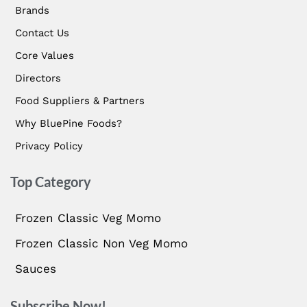
Brands
Contact Us
Core Values
Directors
Food Suppliers & Partners
Why BluePine Foods?
Privacy Policy
Top Category
Frozen Classic Veg Momo
Frozen Classic Non Veg Momo
Sauces
Subscribe Now!