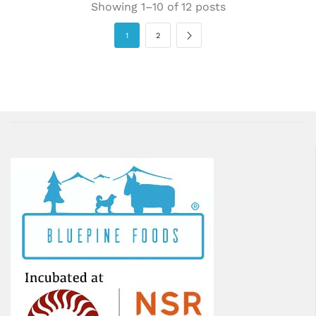
Showing 1–10 of 12 posts
1
2