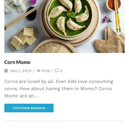
Corn Momo
May 1, 2024
/
4136
/
0
Corns are loved by all. Even kids love consuming
corns. How about having them in Momo? Corns
Momo are an...
CONTINUE READING