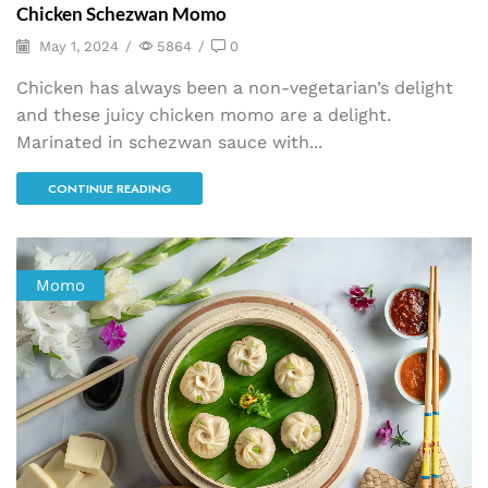
Chicken Schezwan Momo
May 1, 2024
/
5864
/
0
Chicken has always been a non-vegetarian’s delight
and these juicy chicken momo are a delight.
Marinated in schezwan sauce with...
CONTINUE READING
Momo