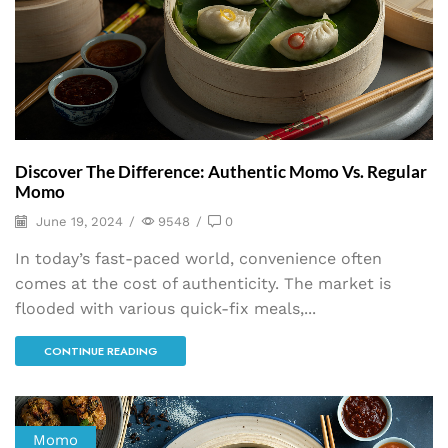
Discover The Difference: Authentic Momo Vs. Regular
Momo
June 19, 2024
/
9548
/
0
In today’s fast-paced world, convenience often
comes at the cost of authenticity. The market is
flooded with various quick-fix meals,...
CONTINUE READING
Momo