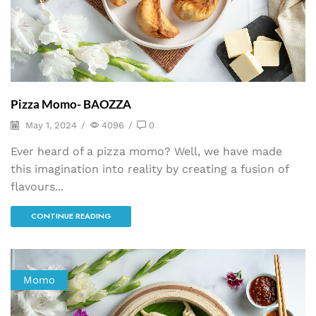
Pizza Momo- BAOZZA
May 1, 2024
/
4096
/
0
Ever heard of a pizza momo? Well, we have made
this imagination into reality by creating a fusion of
flavours...
CONTINUE READING
Momo