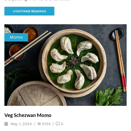
CONTINUE READING
Momo
Veg Schezwan Momo
May 1, 2024
/
5134
/
0