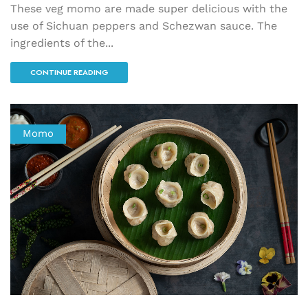
These veg momo are made super delicious with the
use of Sichuan peppers and Schezwan sauce. The
ingredients of the...
CONTINUE READING
Momo