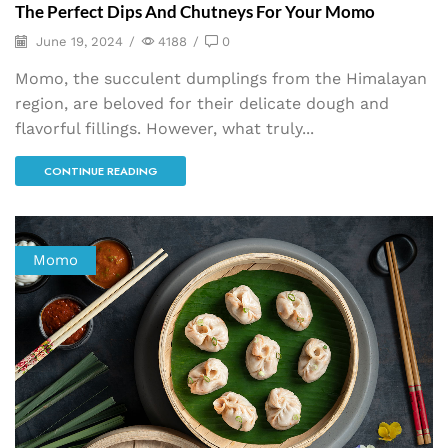
The Perfect Dips And Chutneys For Your Momo
June 19, 2024
/
4188
/
0
Momo, the succulent dumplings from the Himalayan
region, are beloved for their delicate dough and
flavorful fillings. However, what truly...
CONTINUE READING
Momo