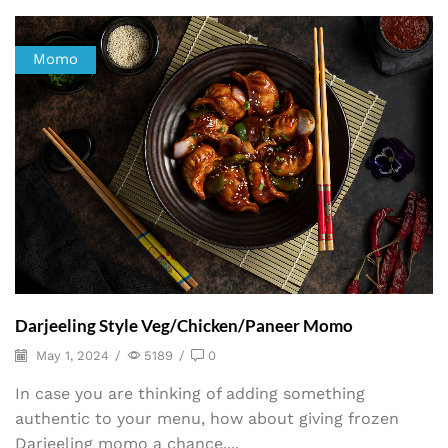
Momo
Darjeeling Style Veg/Chicken/Paneer Momo
May 1, 2024
/
5189
/
0
In case you are thinking of adding something
authentic to your menu, how about giving frozen
Darjeeling momo a chance....