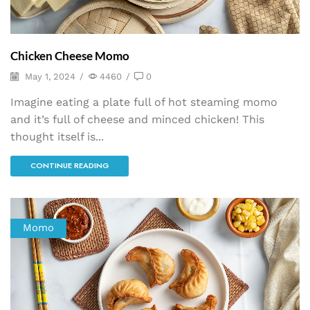
Chicken Cheese Momo
May 1, 2024
/
4460
/
0
Imagine eating a plate full of hot steaming momo
and it’s full of cheese and minced chicken! This
thought itself is...
CONTINUE READING
Momo