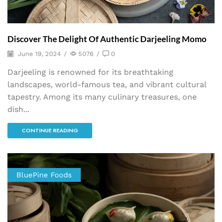
Discover The Delight Of Authentic Darjeeling Momo
June 19, 2024
/
5076
/
0
Darjeeling is renowned for its breathtaking
landscapes, world-famous tea, and vibrant cultural
tapestry. Among its many culinary treasures, one
dish...
CONTINUE READING
BluePine Foods