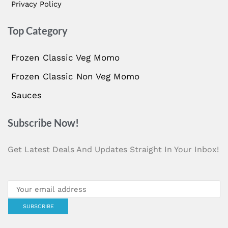
Privacy Policy
Top Category
Frozen Classic Veg Momo
Frozen Classic Non Veg Momo
Sauces
Subscribe Now!
Get Latest Deals And Updates Straight In Your Inbox!