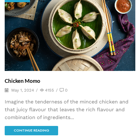
Chicken Momo
May 1, 2024
/
4155
/
0
Imagine the tenderness of the minced chicken and
that juicy flavour that leaves the rich flavour and
combination of ingredients...
CONTINUE READING