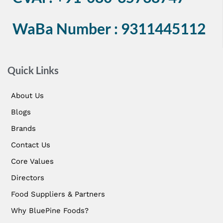
WaBa Number : 9311445112
Quick Links
About Us
Blogs
Brands
Contact Us
Core Values
Directors
Food Suppliers & Partners
Why BluePine Foods?