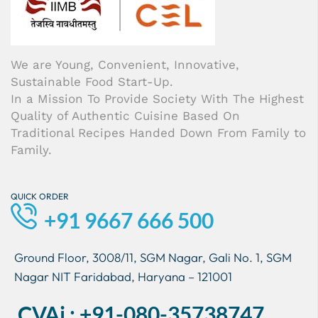
We are Young, Convenient, Innovative,
Sustainable Food Start-Up.
In a Mission To Provide Society With The Highest
Quality of Authentic Cuisine Based On
Traditional Recipes Handed Down From Family to
Family.
QUICK ORDER
+91 9667 666 500
Ground Floor, 3008/11, SGM Nagar, Gali No. 1, SGM
Nagar NIT Faridabad, Haryana – 121001
CVAi : +91-080-35738747