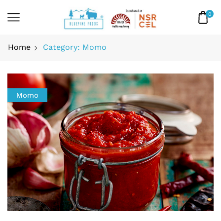
0
Home
Category: Momo
Momo