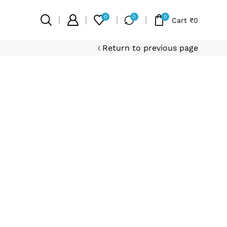
0
0
0
Cart
₹
0
Return to previous page