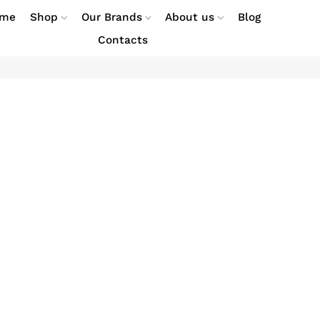
me
Shop
Our Brands
About us
Blog
Contacts