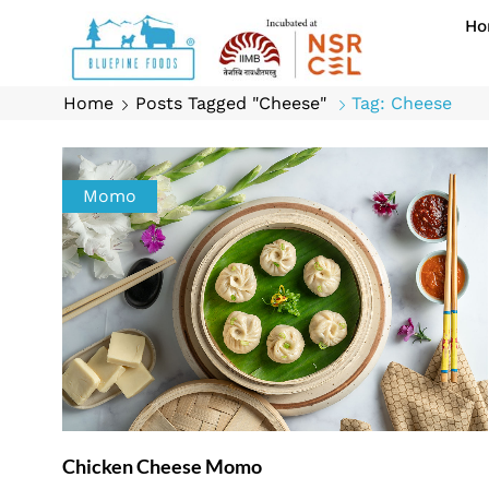
Ho
Home
Posts Tagged "Cheese"
Tag: Cheese
Momo
Chicken Cheese Momo