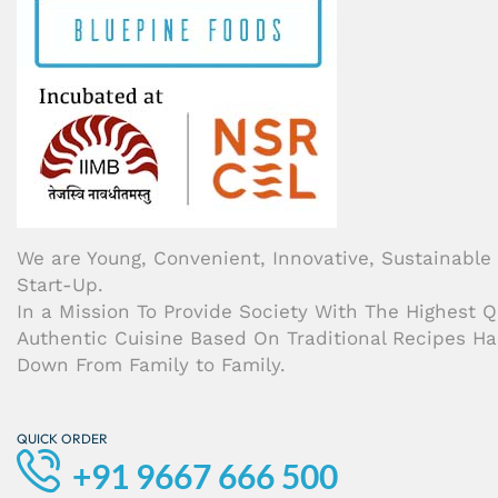
We are Young, Convenient, Innovative, Sustainable
Start-Up.
In a Mission To Provide Society With The Highest Qu
Authentic Cuisine Based On Traditional Recipes H
Down From Family to Family.
QUICK ORDER
+91 9667 666 500