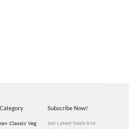
 Category
Subscribe Now!
zen Classic Veg
Get Latest Deals And