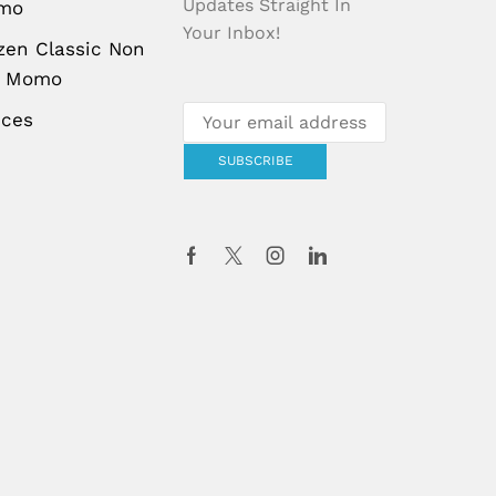
Updates Straight In
mo
Your Inbox!
zen Classic Non
g Momo
uces