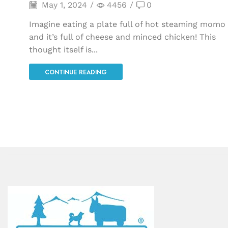
May 1, 2024
/
4456
/
0
Imagine eating a plate full of hot steaming momo
and it’s full of cheese and minced chicken! This
thought itself is...
CONTINUE READING