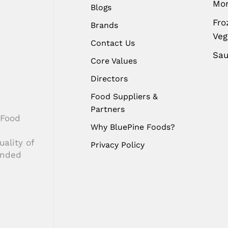
Mo
Blogs
Fro
Brands
Ve
Contact Us
Sa
Core Values
Directors
Food Suppliers &
Partners
 Food
Why BluePine Foods?
ality of
Privacy Policy
anded