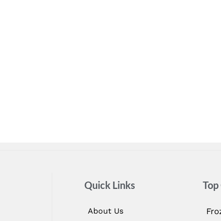
Quick Links
Top
About Us
Fro