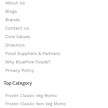
About Us
Blogs
Brands
Contact Us
Core Values
Directors
Food Suppliers & Partners
Why BluePine Foods?
Privacy Policy
Top Category
Frozen Classic Veg Momo
Frozen Classic Non Veg Momo