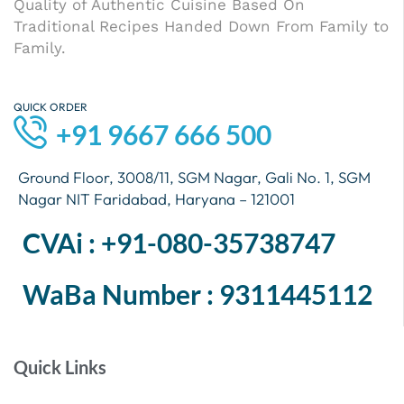
Quality of Authentic Cuisine Based On
Traditional Recipes Handed Down From Family to
Family.
QUICK ORDER
+91 9667 666 500
Ground Floor, 3008/11, SGM Nagar, Gali No. 1, SGM
Nagar NIT Faridabad, Haryana – 121001
CVAi : +91-080-35738747
WaBa Number : 9311445112
Quick Links