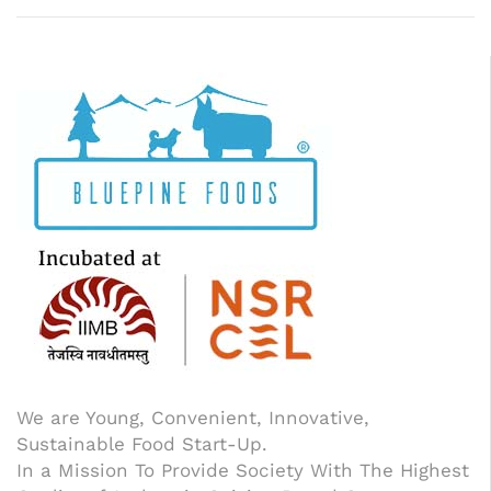
We are Young, Convenient, Innovative,
Sustainable Food Start-Up.
In a Mission To Provide Society With The Highest