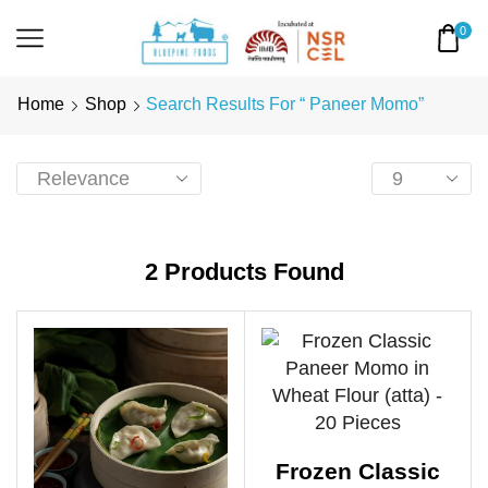
0
Home
Shop
Search Results For “ Paneer Momo”
2
Products Found
Frozen Classic