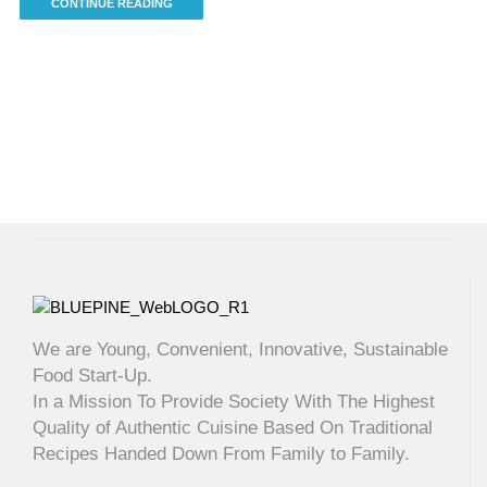
CONTINUE READING
We are Young, Convenient, Innovative, Sustainable
Food Start-Up.
In a Mission To Provide Society With The Highest
Quality of Authentic Cuisine Based On Traditional
Recipes Handed Down From Family to Family.