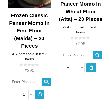
Paneer Momo In
Wheat Flour
Frozen Classic
(atta) – 20 Pieces
Paneer Momo In
🔥 4 items sold in last 3
Fine Flour
hours
(maida) – 20
₹
295
Pieces
🔥 7 items sold in last 3
hours
₹
295