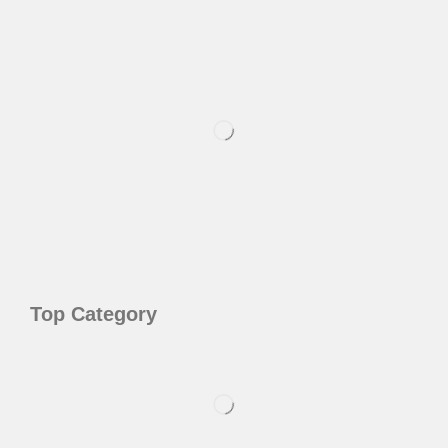
Top Category