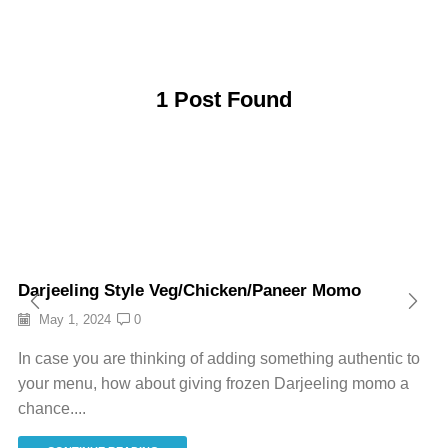
1
Post Found
Darjeeling Style Veg/Chicken/Paneer Momo
May 1, 2024
0
In case you are thinking of adding something authentic to
your menu, how about giving frozen Darjeeling momo a
chance....