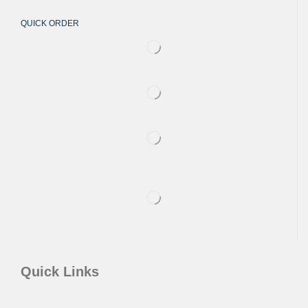
QUICK ORDER
Quick Links