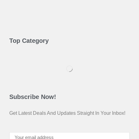
Top Category
Subscribe Now!
Get Latest Deals And Updates Straight In Your Inbox!