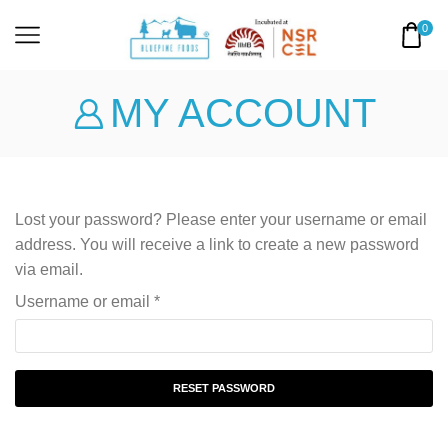
0
MY ACCOUNT
Lost your password? Please enter your username or email
address. You will receive a link to create a new password
via email.
Username or email
*
RESET PASSWORD