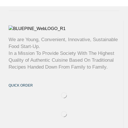
We are Young, Convenient, Innovative, Sustainable
Food Start-Up.
In a Mission To Provide Society With The Highest
Quality of Authentic Cuisine Based On Traditional
Recipes Handed Down From Family to Family.
QUICK ORDER