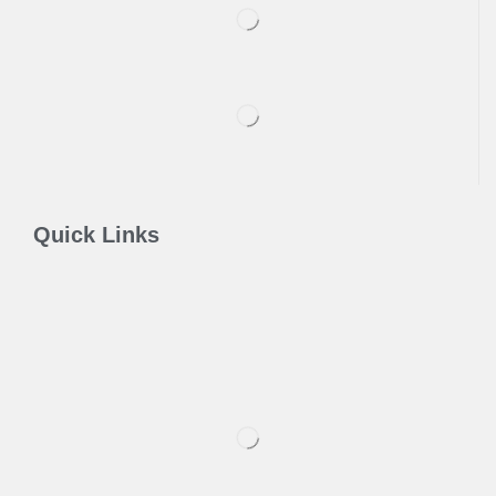
Quick Links